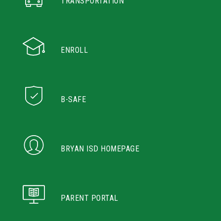
TRANSPORTATION
ENROLL
B-SAFE
BRYAN ISD HOMEPAGE
PARENT PORTAL