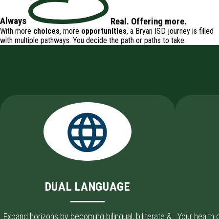
Always
Real
.
Offering
more.
With more
choices
, more
opportunities
, a Bryan ISD journey is filled
with
multiple pathways
. You decide the path or paths to take.
DUAL LANGUAGE
Expand horizons by becoming bilingual, biliterate &
Your health