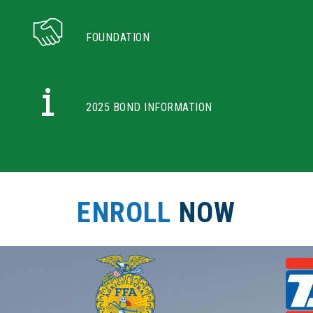
FOUNDATION
2025 BOND INFORMATION
ENROLL
NOW