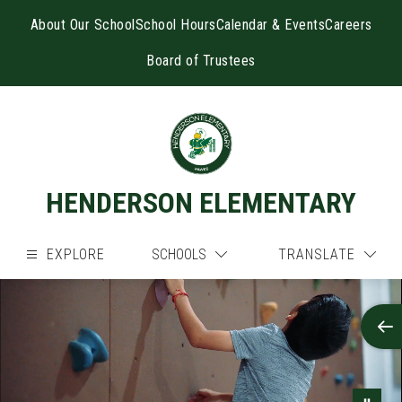
Skip
to
About Our School
School Hours
Calendar & Events
Careers
content
Board of Trustees
HENDERSON ELEMENTARY
EXPLORE
SCHOOLS
TRANSLATE