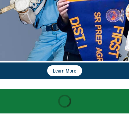
Learn More