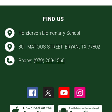
FIND US
Henderson Elementary School
801 MATOUS STREET, BRYAN, TX 77802
Phone:
(979) 209-1560