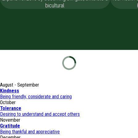
bicultural.
August - September
Kindness
Being friendly, considerate and caring
October
Tolerance
Desiring to understand and accept others
November
Gratitude
Being thankful and appreciative
December