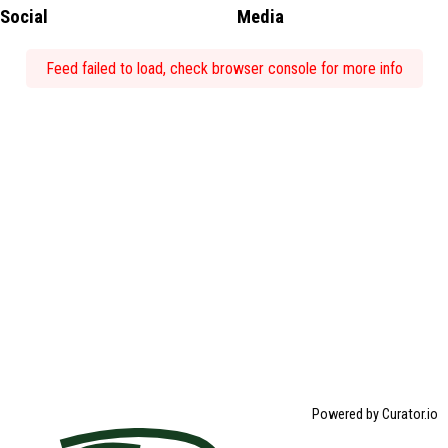
Social
Media
Feed failed to load, check browser console for more info
Powered by Curator.io