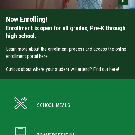
Now Enrolling!
Enrollment is open for all grades, Pre-K through
high school.
Learn more about the enrollment process and access the online
enrollment portal
here
.
Curious about where your student will attend? Find out
here
!
SCHOOL MEALS