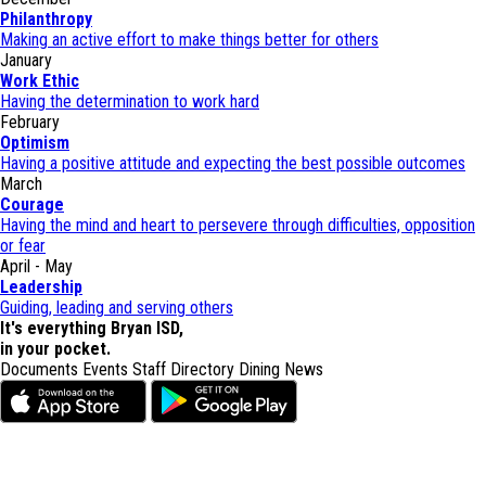
Philanthropy
Making an active effort to make things better for others
January
Work Ethic
Having the determination to work hard
February
Optimism
Having a positive attitude and expecting the best possible outcomes
March
Courage
Having the mind and heart to persevere through difficulties, opposition
or fear
April - May
Leadership
Guiding, leading and serving others
It's everything Bryan ISD,
in your pocket.
Documents
Events
Staff Directory
Dining
News